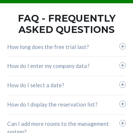
FAQ - FREQUENTLY
ASKED QUESTIONS
How long does the free trial last?
How do I enter my company data?
How do I select a date?
How do I display the reservation list?
Can I add more rooms to the management
system?