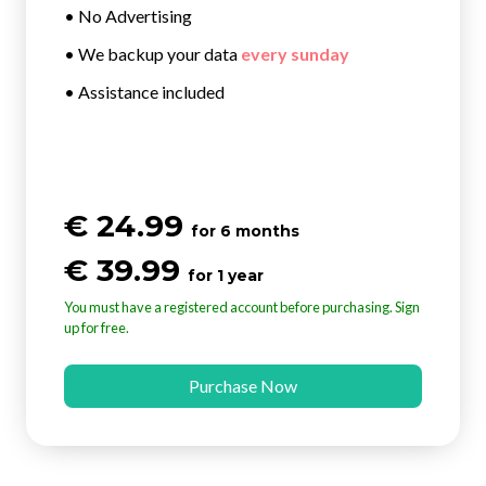
• No Advertising
• We backup your data
every sunday
• Assistance included
€ 24.99
for 6 months
€ 39.99
for 1 year
You must have a registered account before purchasing. Sign
up for free.
Purchase Now