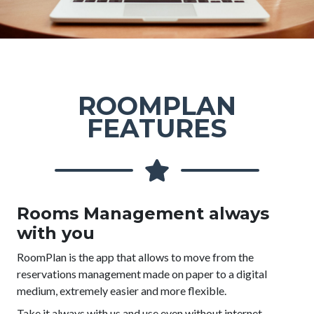
ROOMPLAN
FEATURES
Rooms Management always
with you
RoomPlan is the app that allows to move from the
reservations management made on paper to a digital
medium, extremely easier and more flexible.
Take it always with us and use even without internet