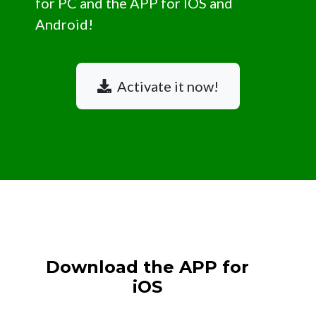
for PC and the APP for IOS and
Android!
Activate it now!
Download the APP for
iOS