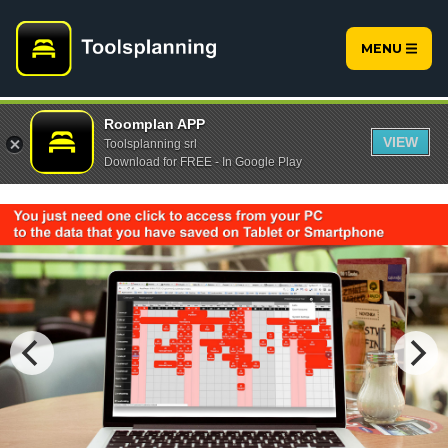
MENU
Roomplan APP
VIEW
Toolsplanning srl
Download for FREE - In Google Play