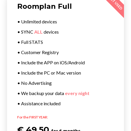
MOST USED
Roomplan Full
• Unlimited devices
• SYNC
ALL
devices
• Full STATS
• Customer Registry
• Include the APP on iOS/Android
• Include the PC or Mac version
• No Advertising
• We backup your data
every night
• Assistance included
For the FIRST YEAR:
€ 49.50
for 6 months