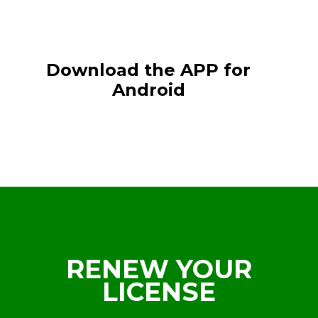
Download the APP for
Android
RENEW YOUR
LICENSE