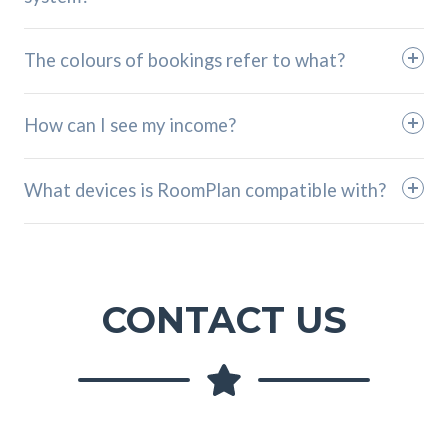
The colours of bookings refer to what?
How can I see my income?
What devices is RoomPlan compatible with?
CONTACT US