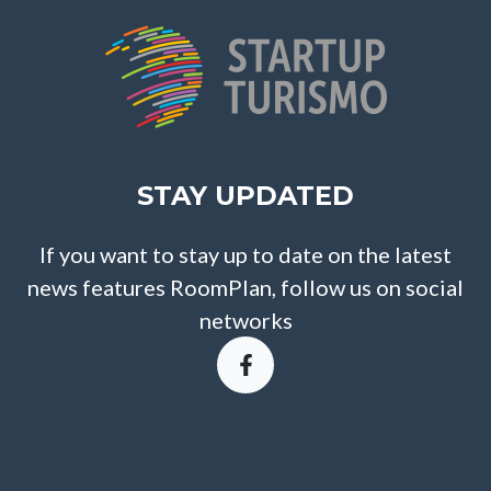
STAY UPDATED
If you want to stay up to date on the latest
news features RoomPlan, follow us on social
networks