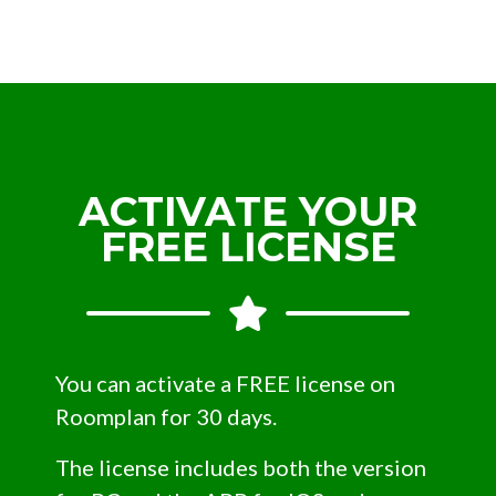
ACTIVATE YOUR
FREE LICENSE
You can activate a FREE license on
Roomplan for 30 days.
The license includes both the version