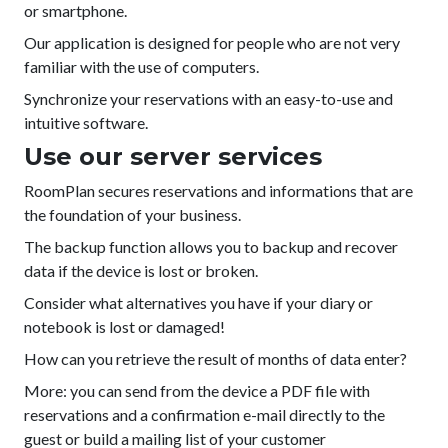
or smartphone.
Our application is designed for people who are not very
familiar with the use of computers.
Synchronize your reservations with an easy-to-use and
intuitive software.
Use our server services
RoomPlan secures reservations and informations that are
the foundation of your business.
The backup function allows you to backup and recover
data if the device is lost or broken.
Consider what alternatives you have if your diary or
notebook is lost or damaged!
How can you retrieve the result of months of data enter?
More: you can send from the device a PDF file with
reservations and a confirmation e-mail directly to the
guest or build a mailing list of your customer