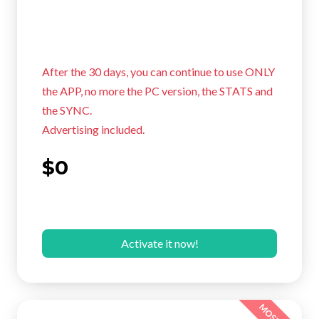
After the 30 days, you can continue to use ONLY
the APP, no more the PC version, the STATS and
the SYNC.
Advertising included.
$0
Activate it now!