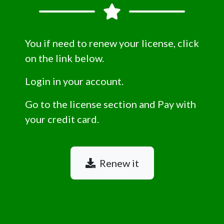
You if need to renew your license, click
on the link below.
Login in your account.
Go to the license section and Pay with
your credit card.
Renew it