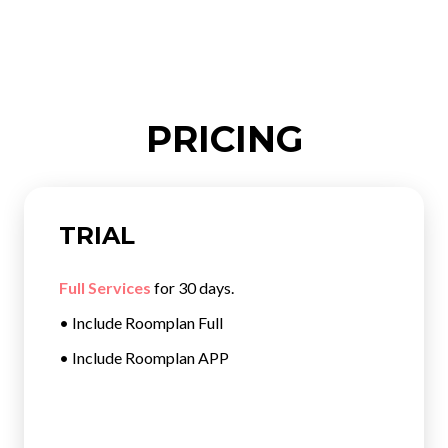
PRICING
TRIAL
Full Services
for 30 days.
• Include Roomplan Full
• Include Roomplan APP