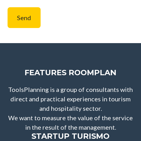
Send
FEATURES ROOMPLAN
ToolsPlanning is a group of consultants with
direct and practical experiences in tourism
and hospitality sector.
We want to measure the value of the service
in the result of the management.
STARTUP TURISMO