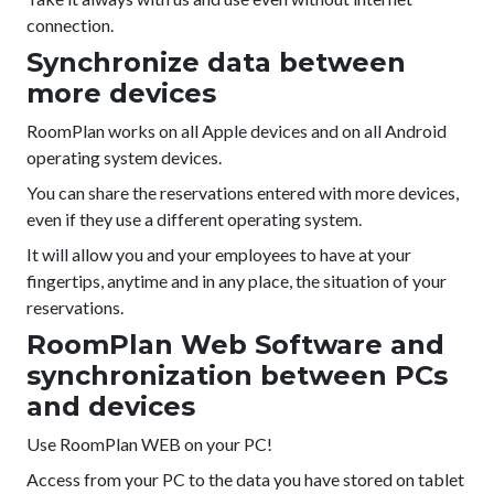
connection.
Synchronize data between
more devices
RoomPlan works on all Apple devices and on all Android
operating system devices.
You can share the reservations entered with more devices,
even if they use a different operating system.
It will allow you and your employees to have at your
fingertips, anytime and in any place, the situation of your
reservations.
RoomPlan Web Software and
synchronization between PCs
and devices
Use RoomPlan WEB on your PC!
Access from your PC to the data you have stored on tablet