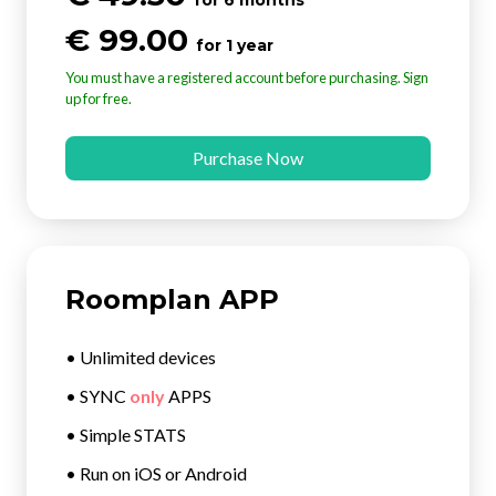
€ 99.00
for 1 year
You must have a registered account before purchasing. Sign
up for free.
Purchase Now
Roomplan APP
• Unlimited devices
• SYNC
only
APPS
• Simple STATS
• Run on iOS or Android