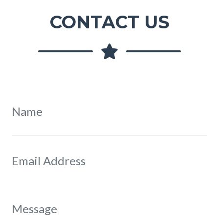
CONTACT US