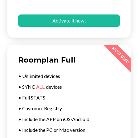
Activate it now!
MOST USED
Roomplan Full
• Unlimited devices
• SYNC
ALL
devices
• Full STATS
• Customer Registry
• Include the APP on iOS/Android
• Include the PC or Mac version