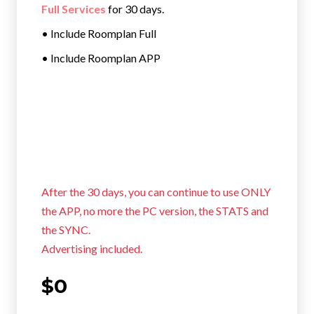
Full Services
for 30 days.
• Include Roomplan Full
• Include Roomplan APP
After the 30 days, you can continue to use ONLY
the APP, no more the PC version, the STATS and
the SYNC.
Advertising included.
$0