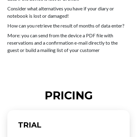
Consider what alternatives you have if your diary or
notebook is lost or damaged!
How can you retrieve the result of months of data enter?
More: you can send from the device a PDF file with
reservations and a confirmation e-mail directly to the
guest or build a mailing list of your customer
PRICING
TRIAL