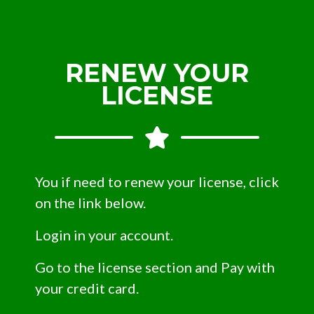
RENEW YOUR
LICENSE
You if need to renew your license, click
on the link below.
Login in your account.
Go to the license section and Pay with
your credit card.