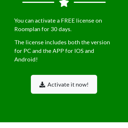
You can activate a FREE license on
Roomplan for 30 days.
The license includes both the version
for PC and the APP for IOS and
Android!
Activate it now!