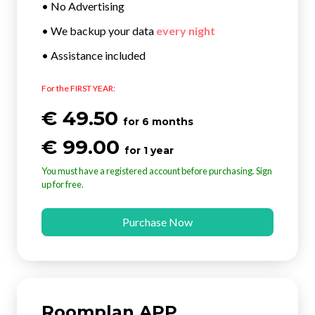
• No Advertising
• We backup your data
every night
• Assistance included
For the FIRST YEAR:
€ 49.50
for 6 months
€ 99.00
for 1 year
You must have a registered account before purchasing. Sign
up for free.
Purchase Now
Roomplan APP