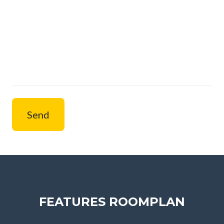
Send
FEATURES ROOMPLAN