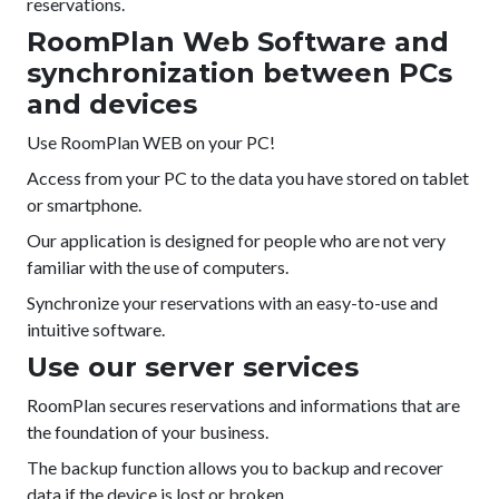
reservations.
RoomPlan Web Software and
synchronization between PCs
and devices
Use RoomPlan WEB on your PC!
Access from your PC to the data you have stored on tablet
or smartphone.
Our application is designed for people who are not very
familiar with the use of computers.
Synchronize your reservations with an easy-to-use and
intuitive software.
Use our server services
RoomPlan secures reservations and informations that are
the foundation of your business.
The backup function allows you to backup and recover
data if the device is lost or broken.