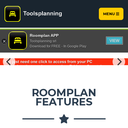
MENU
Roomplan APP
VIEW
Toolsplanning srl
Download for FREE - In Google Play
ROOMPLAN
FEATURES