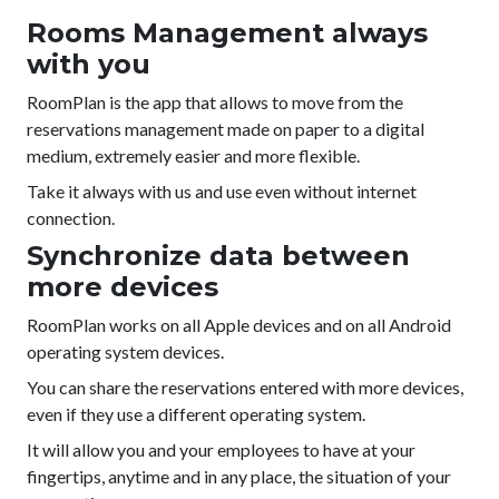
Rooms Management always
with you
RoomPlan is the app that allows to move from the
reservations management made on paper to a digital
medium, extremely easier and more flexible.
Take it always with us and use even without internet
connection.
Synchronize data between
more devices
RoomPlan works on all Apple devices and on all Android
operating system devices.
You can share the reservations entered with more devices,
even if they use a different operating system.
It will allow you and your employees to have at your
fingertips, anytime and in any place, the situation of your