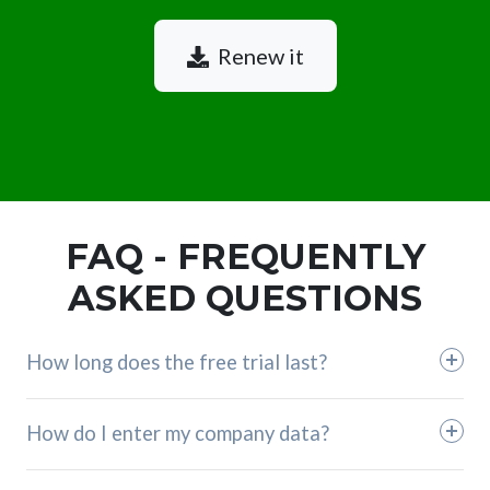
Renew it
FAQ - FREQUENTLY
ASKED QUESTIONS
How long does the free trial last?
How do I enter my company data?