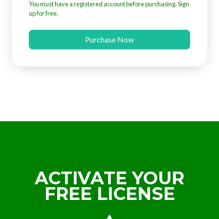
You must have a registered account before purchasing. Sign
up for free.
Purchase Now
ACTIVATE YOUR
FREE LICENSE