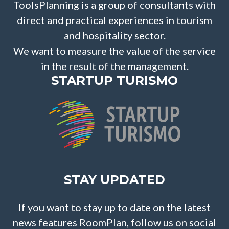
ToolsPlanning is a group of consultants with
direct and practical experiences in tourism
and hospitality sector.
We want to measure the value of the service
in the result of the management.
STARTUP TURISMO
STAY UPDATED
If you want to stay up to date on the latest
news features RoomPlan, follow us on social