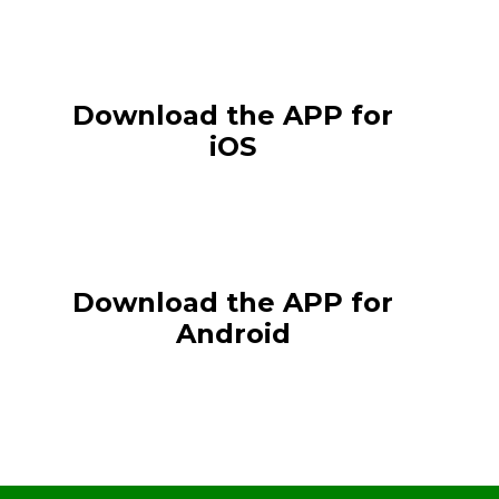
Download the APP for
iOS
Download the APP for
Android