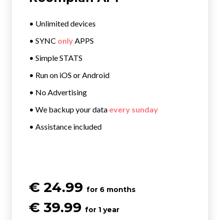
• Unlimited devices
• SYNC
only
APPS
• Simple STATS
• Run on iOS or Android
• No Advertising
• We backup your data
every sunday
• Assistance included
€ 24.99
for 6 months
€ 39.99
for 1 year