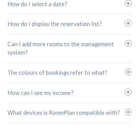
How do I select a date?
How do I display the reservation list?
Can I add more rooms to the management
system?
The colours of bookings refer to what?
How can I see my income?
What devices is RoomPlan compatible with?